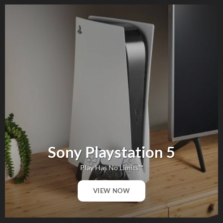
Sony Playstation 5
Play Has No Limits™
VIEW NOW