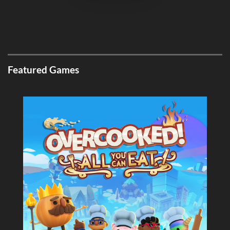
Featured Games