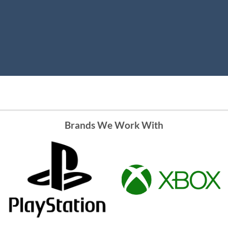
Brands We Work With