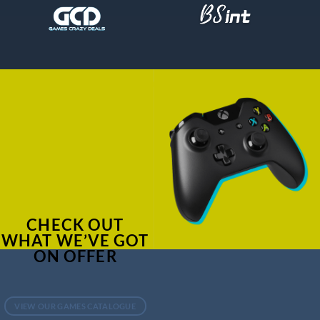
CHECK OUT
WHAT WE’VE GOT
ON OFFER
VIEW OUR GAMES CATALOGUE