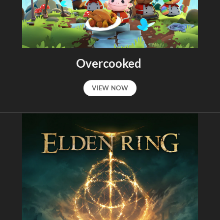
Overcooked
VIEW NOW