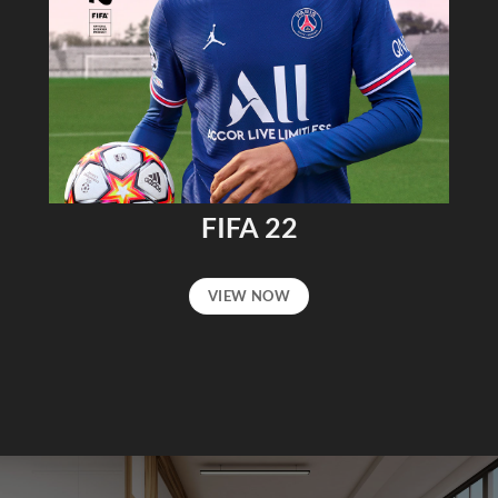
FIFA 22
VIEW NOW