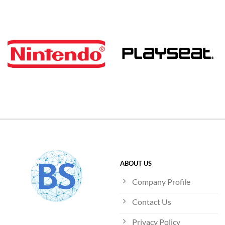
ABOUT US
Company Profile
Contact Us
Privacy Policy