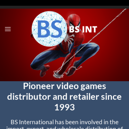
Skip
to
content
Pioneer video games
distributor and retailer since
1993
BS International has been involved in the
import, export, and wholesale distribution of