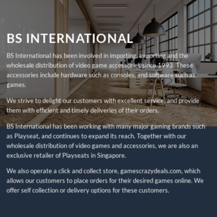
BS INTERNATIONAL
BS International has been involved in importing, exporting and the
wholesale distribution of video game accessories since 1993. These
accessories include hardware such as consoles, and software such as
games.
We strive to delight our customers with excellent service, and provide
them with efficient and timely deliveries of their orders.
BS International has been working with many major gaming brands such
as Playseat, and continues to expand its reach. Together with our
wholesale distribution of video games and accessories, we are also an
exclusive retailer of Playseats in Singapore.
We also operate a click and collect store, gamescrazydeals.com, which
allows our customers to place orders for their desired games online. We
offer self collection or delivery options for these customers.