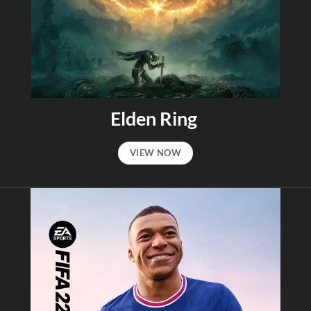
Elden Ring
VIEW NOW