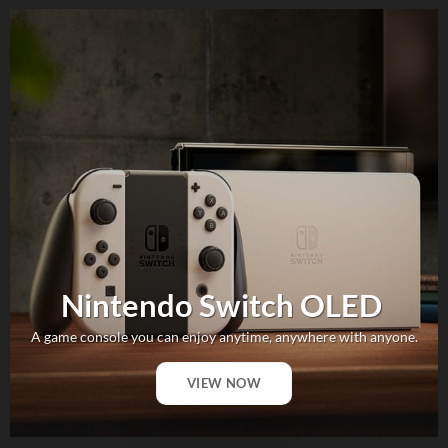
Nintendo Switch OLED
A game console you can enjoy anytime, anywhere with anyone.
VIEW NOW