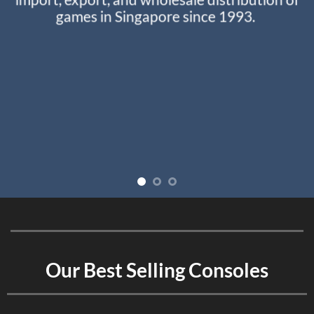
games in Singapore since 1993.
Our Best Selling Consoles